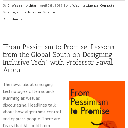
By
Dr Waseem Akhtar
|
April 5th, 2025
|
Artificial Intelligence
,
Computer
Science
,
Podcasts
,
Social Science
Read More
“From Pessimism to Promise: Lessons
from the Global South on Designing
Inclusive Tech” with Professor Payal
Arora
The news about emerging
technologies often sounds
alarming as well as
discouraging. Headlines talk
about how algorithms control
and oppress people. There are
fears that AI could harm