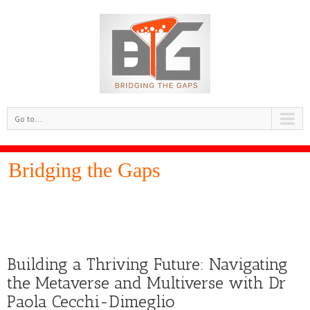
Go to...
Bridging the Gaps
Building a Thriving Future: Navigating
the Metaverse and Multiverse with Dr
Paola Cecchi-Dimeglio