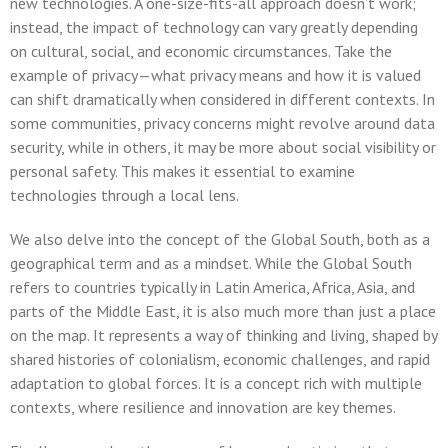
new technologies. A one-size-fits-all approach doesn’t work;
instead, the impact of technology can vary greatly depending
on cultural, social, and economic circumstances. Take the
example of privacy—what privacy means and how it is valued
can shift dramatically when considered in different contexts. In
some communities, privacy concerns might revolve around data
security, while in others, it may be more about social visibility or
personal safety. This makes it essential to examine
technologies through a local lens.
We also delve into the concept of the Global South, both as a
geographical term and as a mindset. While the Global South
refers to countries typically in Latin America, Africa, Asia, and
parts of the Middle East, it is also much more than just a place
on the map. It represents a way of thinking and living, shaped by
shared histories of colonialism, economic challenges, and rapid
adaptation to global forces. It is a concept rich with multiple
contexts, where resilience and innovation are key themes.