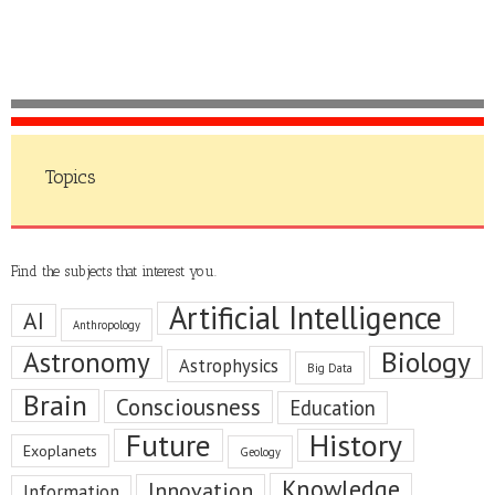
Topics
Find the subjects that interest you.
Artificial Intelligence
AI
Anthropology
Astronomy
Biology
Astrophysics
Big Data
Brain
Consciousness
Education
Future
History
Exoplanets
Geology
Knowledge
Innovation
Information