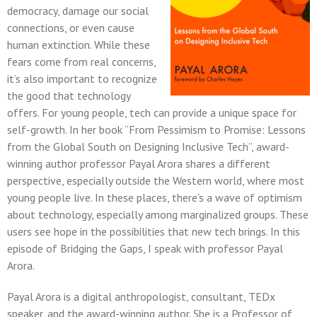
democracy, damage our social
connections, or even cause
human extinction. While these
fears come from real concerns,
it’s also important to recognize
the good that technology
offers. For young people, tech can provide a unique space for
self-growth. In her book “From Pessimism to Promise: Lessons
from the Global South on Designing Inclusive Tech”, award-
winning author professor Payal Arora shares a different
perspective, especially outside the Western world, where most
young people live. In these places, there’s a wave of optimism
about technology, especially among marginalized groups. These
users see hope in the possibilities that new tech brings. In this
episode of Bridging the Gaps, I speak with professor Payal
Arora.
Payal Arora is a digital anthropologist, consultant, TEDx
speaker, and the award-winning author. She is a Professor of