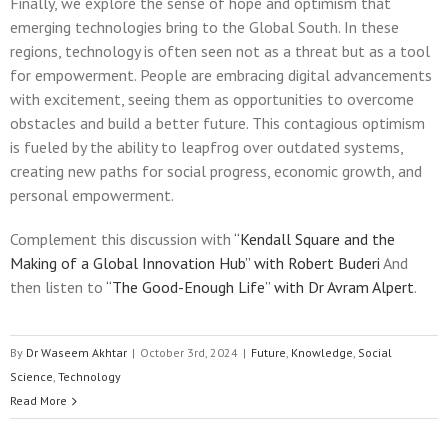
Finally, we explore the sense of hope and optimism that
emerging technologies bring to the Global South. In these
regions, technology is often seen not as a threat but as a tool
for empowerment. People are embracing digital advancements
with excitement, seeing them as opportunities to overcome
obstacles and build a better future. This contagious optimism
is fueled by the ability to leapfrog over outdated systems,
creating new paths for social progress, economic growth, and
personal empowerment.
Complement this discussion with
“Kendall Square and the
Making of a Global Innovation Hub” with Robert Buderi
And
then listen to
“The Good-Enough Life” with Dr Avram Alpert
.
By
Dr Waseem Akhtar
|
October 3rd, 2024
|
Future
,
Knowledge
,
Social
Science
,
Technology
Read More