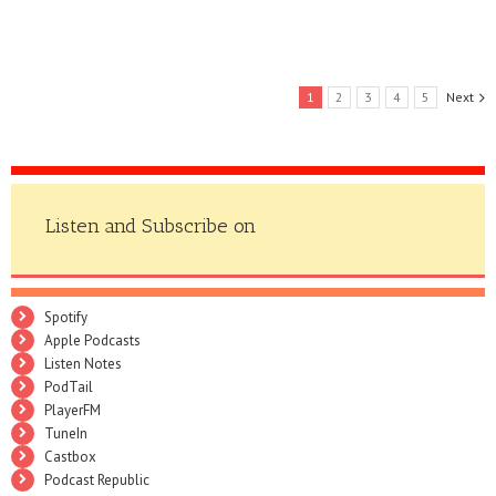
1
2
3
4
5
Next
Listen and Subscribe on
Spotify
Apple Podcasts
Listen Notes
PodTail
PlayerFM
TuneIn
Castbox
Podcast Republic