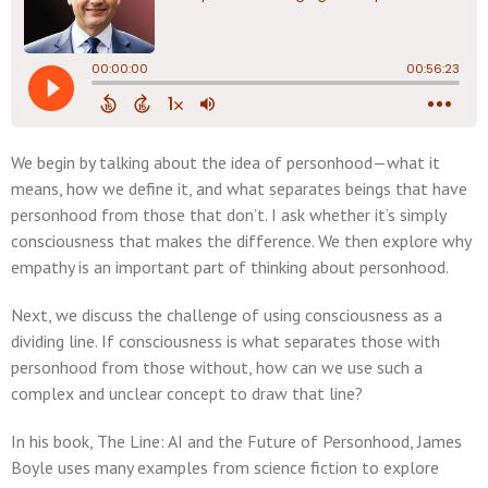
We begin by talking about the idea of personhood—what it
means, how we define it, and what separates beings that have
personhood from those that don’t. I ask whether it’s simply
consciousness that makes the difference. We then explore why
empathy is an important part of thinking about personhood.
Next, we discuss the challenge of using consciousness as a
dividing line. If consciousness is what separates those with
personhood from those without, how can we use such a
complex and unclear concept to draw that line?
In his book, The Line: AI and the Future of Personhood, James
Boyle uses many examples from science fiction to explore