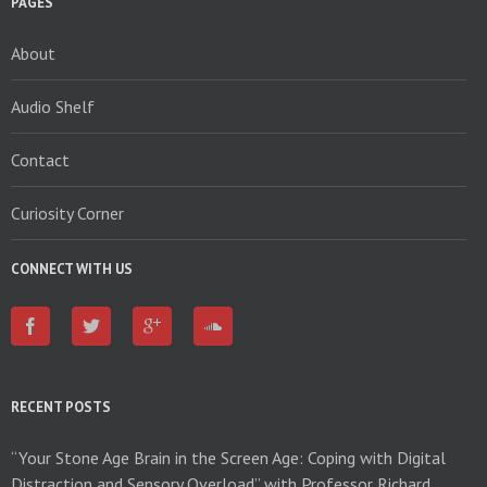
PAGES
About
Audio Shelf
Contact
Curiosity Corner
CONNECT WITH US
RECENT POSTS
“Your Stone Age Brain in the Screen Age: Coping with Digital
Distraction and Sensory Overload” with Professor Richard