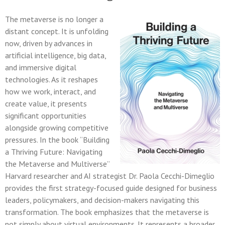
The metaverse is no longer a
distant concept. It is unfolding
now, driven by advances in
artificial intelligence, big data,
and immersive digital
technologies. As it reshapes
how we work, interact, and
create value, it presents
significant opportunities
alongside growing competitive
pressures. In the book “Building
a Thriving Future: Navigating
the Metaverse and Multiverse”
Harvard researcher and AI strategist Dr. Paola Cecchi-Dimeglio
provides the first strategy-focused guide designed for business
leaders, policymakers, and decision-makers navigating this
transformation. The book emphasizes that the metaverse is
not simply about virtual environments. It represents a broader