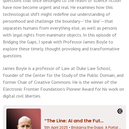
questions that once belonged to the realm of science fiction
have now become urgent and real. He examines how this
technological shift might redefine our understanding of
personhood and challenge the boundary—”the line”—that
separates humans from everything else, as well as persons
with legal rights from inanimate objects. In this episode of
Bridging the Gaps, I speak with Professor James Boyle to
explore these timely, thought provoking and transformative
questions.
James Boyle is a professor of Law at Duke Law School,
founder of the Center for the Study of the Public Domain, and
former Chair of Creative Commons. He is the winner of the
Electronic Frontier Foundation’s Pioneer Award for his work on
digital civil liberties.