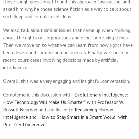
these tough questions. I found this approach fascinating, and I
asked him why he chose science fiction as a way to talk about
such deep and complicated ideas.
We also talk about similar issues that came up when thinking
about the rights of corporations and other non-living things.
Then we move on to what we can learn from how rights have
been developed for non-human animals. Finally, we touch on
recent court cases involving decisions made by artificial
intelligence.
Overall, this was a very engaging and insightful conversation.
Complement this discussion with
“Evolutionary Intelligence:
How Technology Will Make Us Smarter” with Professor W.
Russell Neuman
and the listen to
Reclaiming Human
Intelligence and “How to Stay Smart in a Smart World” with
Prof. Gerd Gigerenzer