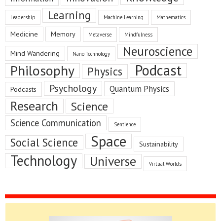
Learning
Leadership
Machine Learning
Mathematics
Medicine
Memory
Metaverse
Mindfulness
Neuroscience
Mind Wandering
Nano Technology
Podcast
Philosophy
Physics
Psychology
Quantum Physics
Podcasts
Research
Science
Science Communication
Sentience
Space
Social Science
Sustainability
Technology
Universe
Virtual Worlds