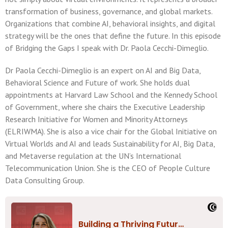
transformation of business, governance, and global markets.
Organizations that combine AI, behavioral insights, and digital
strategy will be the ones that define the future. In this episode
of Bridging the Gaps I speak with Dr. Paola Cecchi-Dimeglio.
Dr Paola Cecchi-Dimeglio is an expert on AI and Big Data,
Behavioral Science and Future of work. She holds dual
appointments at Harvard Law School and the Kennedy School
of Government, where she chairs the Executive Leadership
Research Initiative for Women and Minority Attorneys
(ELRIWMA). She is also a vice chair for the Global Initiative on
Virtual Worlds and AI and leads Sustainability for AI, Big Data,
and Metaverse regulation at the UN’s International
Telecommunication Union. She is the CEO of People Culture
Data Consulting Group.