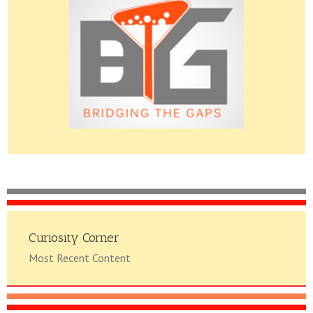
Please do give us feedback.
Curiosity Corner
Most Recent Content