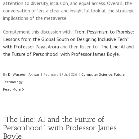
attention to diversity, inclusion, and equal access. Overall, the
conversation offers a clear and insightful look at the strategic
implications of the metaverse.
Complement this discussion with
“From Pessimism to Promise:
Lessons from the Global South on Designing Inclusive Tech”
with Professor Payal Arora
and then listen to
“The Line: AI and
the Future of Personhood” with Professor James Boyle.
By
Dr Waseem Akhtar
|
February 17th, 2026
|
Computer Science
,
Future
,
Technology
Read More
“The Line: AI and the Future of
Personhood” with Professor James
Boyle