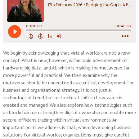
We begin by acknowledging that virtual worlds are not a new
concept. What is new, however, is the rapid advancement of
hardware, big data, and AI, which is making the metaverse far
more powerful and practical. We then examine why the
metaverse should be understood as a critical development for
business and organizational strategy. It is not just a
technological trend, but a structural shift in how value is
created and managed. We also explore how technologies such
as blockchain can strengthen digital ownership and enable more
secure, efficient trading within virtual environments. An
important point we address is that, when developing business
solutions for virtual worlds, organizations must give careful