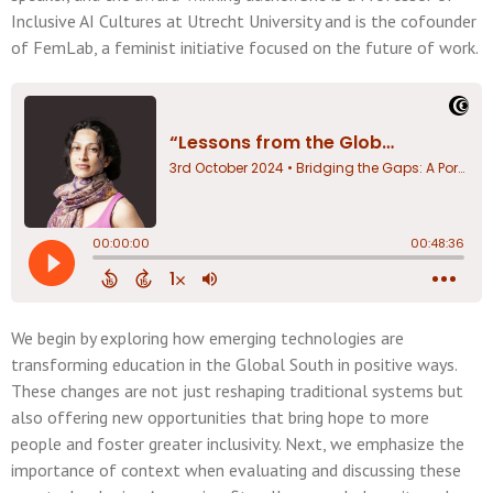
Inclusive AI Cultures at Utrecht University and is the cofounder
of FemLab, a feminist initiative focused on the future of work.
We begin by exploring how emerging technologies are
transforming education in the Global South in positive ways.
These changes are not just reshaping traditional systems but
also offering new opportunities that bring hope to more
people and foster greater inclusivity. Next, we emphasize the
importance of context when evaluating and discussing these