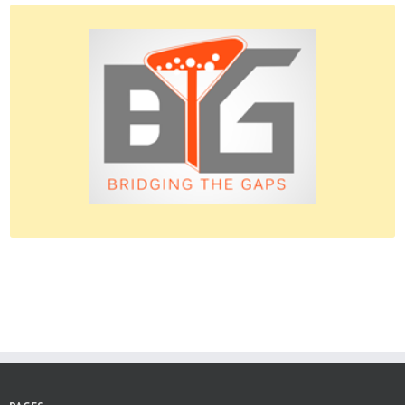
Please do give us feedback.