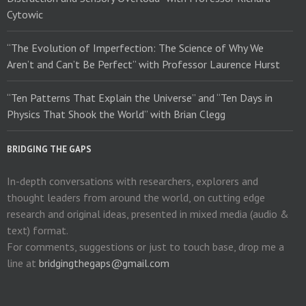
Cytowic
“The Evolution of Imperfection: The Science of Why We
Aren’t and Can’t Be Perfect” with Professor Laurence Hurst
“Ten Patterns That Explain the Universe” and “Ten Days in
Physics That Shook the World” with Brian Clegg
BRIDGING THE GAPS
In-depth conversations with researchers, explorers and
thought leaders from around the world, on cutting edge
research and original ideas, presented in mixed media (audio &
text) format.
For comments, suggestions or just to touch base, drop me a
line at
bridgingthegaps@gmail.com