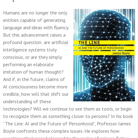
Humans are no longer the only
entities capable of generating
language and ideas with fluency.
But this advancement raises a
profound question: are artificial
intelligence systems truly
conscious, or are they simply
performing an elaborate
imitation of human thought?
And if, in the future, claims of
AI consciousness become more
credible, how will that shift our
understanding of these
technologies? Will we continue to see them as tools, or begin
to recognize them as something closer to persons? In his book
“The Line: AI and the Future of Personhood”, Professor James
Boyle confronts these complex issues. He explores how