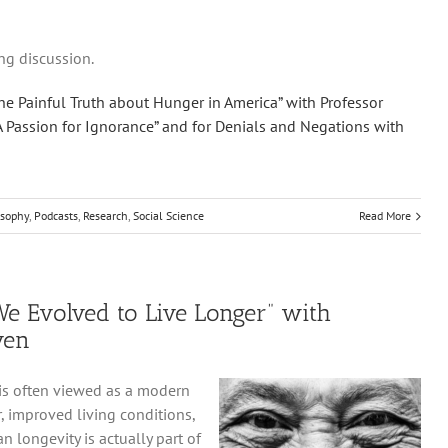
ng discussion.
he Painful Truth about Hunger in America” with Professor
A Passion for Ignorance” and for Denials and Negations with
osophy
,
Podcasts
,
Research
,
Social Science
Read More
e Evolved to Live Longer” with
ven
 is often viewed as a modern
, improved living conditions,
 longevity is actually part of