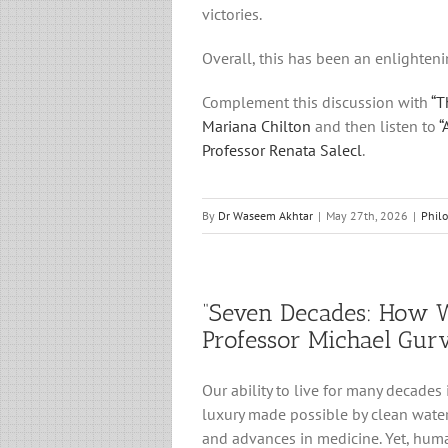
victories.
Overall, this has been an enlighteni
Complement this discussion with
“T
Mariana Chilton
and then listen to
“
Professor Renata Salecl
.
By
Dr Waseem Akhtar
|
May 27th, 2026
|
Phil
“Seven Decades: How W
Professor Michael Gur
Our ability to live for many decades
luxury made possible by clean water
and advances in medicine. Yet, human