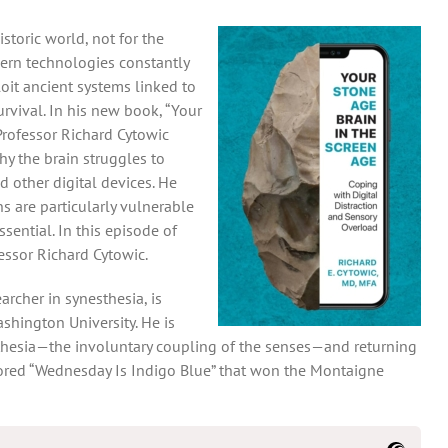
toric world, not for the
ern technologies constantly
oit ancient systems linked to
rvival. In his new book, “Your
Professor Richard Cytowic
hy the brain struggles to
d other digital devices. He
 are particularly vulnerable
sential. In this episode of
essor Richard Cytowic.
archer in synesthesia, is
shington University. He is
thesia—the involuntary coupling of the senses—and returning
hored “Wednesday Is Indigo Blue” that won the Montaigne