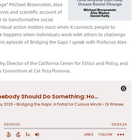
ge” Michael Brownstein, Alex
vel and scientific account of
 to transformative social
vidual action matters most when it connects people to
nge happens when individuals work with others to challenge
this episode of Bridging the Gaps I speak with Professor Alex
, Director of the California Center for Ethics and Policy, and
es Consortium at Cal Poly Pomona.