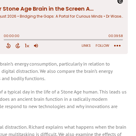
brain’s energy consumption, particularly in relation to
 digital distraction. We also compare the brain’s energy
 and bodily functions.
 a typical day in the life of a Stone Age human. This leads us
does an ancient brain function in a radically modern
e respond to new technologies and why innovations are
tal distraction. Richard explains what happens when the brain
rue multitasking is difficult. We also examine the effects of