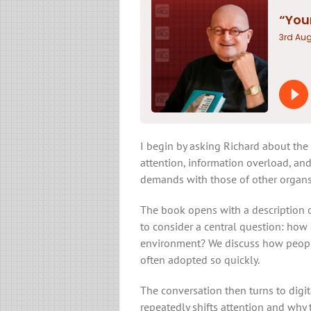
I begin by asking Richard about the 
attention, information overload, and
demands with those of other organs
The book opens with a description of
to consider a central question: how 
environment? We discuss how peopl
often adopted so quickly.
The conversation then turns to digi
repeatedly shifts attention and why t