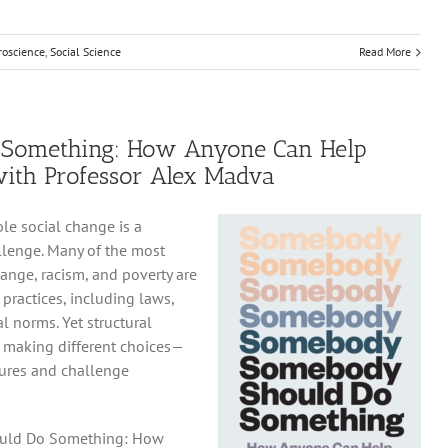
roscience
,
Social Science
Read More
Something: How Anyone Can Help
with Professor Alex Madva
le social change is a
lenge. Many of the most
ange, racism, and poverty are
 practices, including laws,
l norms. Yet structural
s making different choices—
tures and challenge
ould Do Something: How