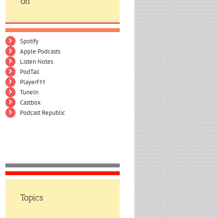
on
Spotify
Apple Podcasts
Listen Notes
PodTail
PlayerFM
TuneIn
Castbox
Podcast Republic
Topics