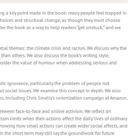
ng a key point made in the book: many people feel trapped in
 choices and structural change, as though they must choose
be the book as a way to help readers “get unstuck,” and we
ral themes: the climate crisis and racism. We discuss why the
 than others. We also discuss the book’s writing style,
onsider the value of humour when addressing serious and
stic ignorance, particularly the problem of people not
 social issues. We examine this concept in depth. We also
s, including Chris Smalls’s unionization campaign at Amazon.
between face-to-face and online activism. We reflect on
ain limits when their actions affect the daily lives of ordinary
howing how small actions can create wider social effects, and
n the short term may still lay the groundwork for future