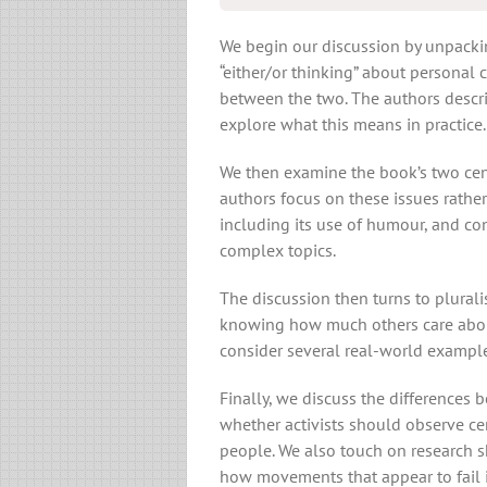
We begin our discussion by unpacki
“either/or thinking” about personal
between the two. The authors descri
explore what this means in practice.
We then examine the book’s two cent
authors focus on these issues rather
including its use of humour, and c
complex topics.
The discussion then turns to plurali
knowing how much others care about
consider several real-world example
Finally, we discuss the differences 
whether activists should observe cert
people. We also touch on research s
how movements that appear to fail i