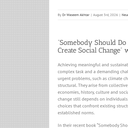
By
Dr Waseem Akhtar
|
August 3rd, 2026
|
Neu
“Somebody Should Do 
Create Social Change” 
Achieving meaningful and sustainab
complex task and a demanding chal
urgent problems, such as climate ch
structural. They arise from collective
economies, history, culture and socia
change still depends on individual
choices that confront existing struc
established norms.
In their recent book “Somebody Sh