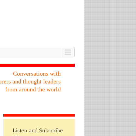
Conversations with
orers and thought leaders
from around the world
Listen and Subscribe