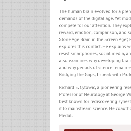
The human brain evolved for a prehis
demands of the digital age. Yet mod
compete for our attention. They expl
reward, emotion, comparison, and su
Stone Age Brain in the Screen Age”, 
explores this conflict. He explains w
resist smartphones, social media, an
also examines why developing brains
and why periods of silence remain es
Bridging the Gaps, I speak with Prof
Richard E. Cytowic, a pioneering rese
Professor of Neurology at George Wa
best known for rediscovering synes
it to mainstream science. He coaut
Medal.