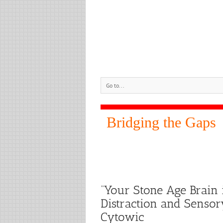
Go to...
Bridging the Gaps
“Your Stone Age Brain 
Distraction and Sensor
Cytowic