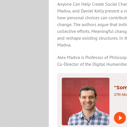
Anyone Can Help Create Social Chan
Madva, and Daniel Kelly present a no
how personal choices can contribute
change. The authors argue that indi
collective efforts. Meaningful cha
and reshape existing structures. In 
Madva.
Alex Madva is Professor of Philosophy
Co-Director of the Digital Humaniti