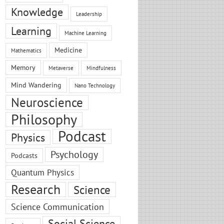
Knowledge
Leadership
Learning
Machine Learning
Medicine
Mathematics
Memory
Metaverse
Mindfulness
Mind Wandering
Nano Technology
Neuroscience
Philosophy
Podcast
Physics
Psychology
Podcasts
Quantum Physics
Research
Science
Science Communication
Social Science