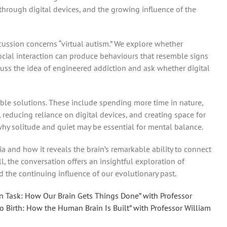
 through digital devices, and the growing influence of the
iscussion concerns “virtual autism.” We explore whether
cial interaction can produce behaviours that resemble signs
cuss the idea of engineered addiction and ask whether digital
ble solutions. These include spending more time in nature,
 reducing reliance on digital devices, and creating space for
why solitude and quiet may be essential for mental balance.
ia and how it reveals the brain’s remarkable ability to connect
l, the conversation offers an insightful exploration of
d the continuing influence of our evolutionary past.
n Task: How Our Brain Gets Things Done” with Professor
to Birth: How the Human Brain Is Built” with Professor William