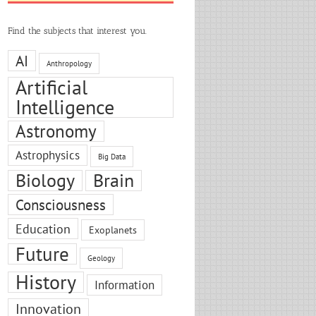
Find the subjects that interest you.
AI
Anthropology
Artificial
Intelligence
Astronomy
Astrophysics
Big Data
Biology
Brain
Consciousness
Education
Exoplanets
Future
Geology
History
Information
Innovation