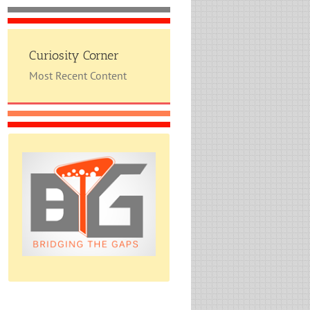
Curiosity Corner
Most Recent Content
Please do give us feedback.