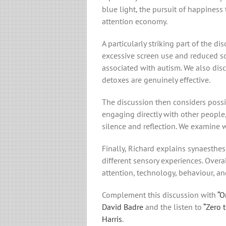
blue light, the pursuit of happiness
attention economy.
A particularly striking part of the d
excessive screen use and reduced so
associated with autism. We also dis
detoxes are genuinely effective.
The discussion then considers possi
engaging directly with other people,
silence and reflection. We examine 
Finally, Richard explains synaesthes
different sensory experiences. Overal
attention, technology, behaviour, an
Complement this discussion with
“O
David Badre
and the listen to
“Zero 
Harris
.