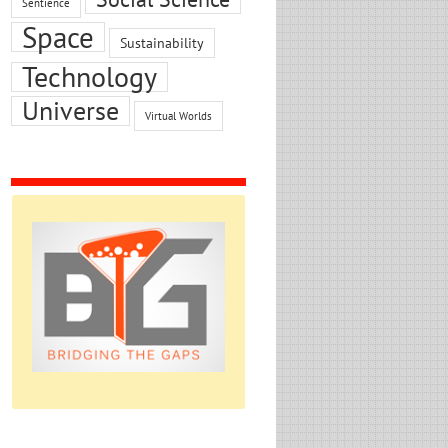
Sentience
Space
Sustainability
Technology
Universe
Virtual Worlds
Please do give us feedback.