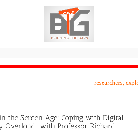
researchers, expl
in the Screen Age: Coping with Digital
y Overload” with Professor Richard