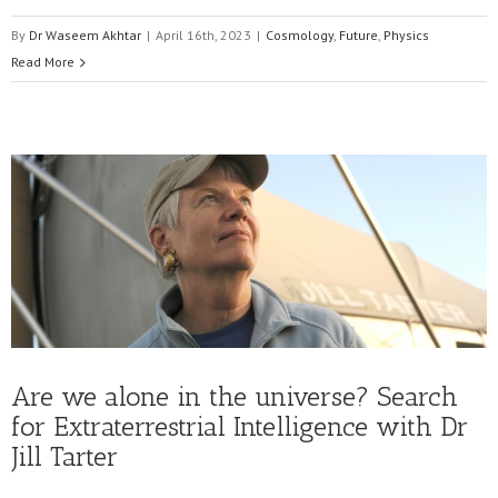
By
Dr Waseem Akhtar
|
April 16th, 2023
|
Cosmology
,
Future
,
Physics
Read More
Are we alone in the universe? Search
for Extraterrestrial Intelligence with Dr
Jill Tarter