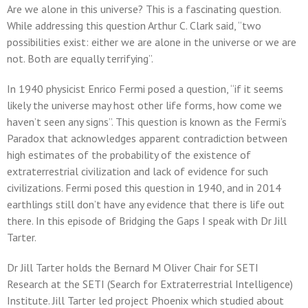
Are we alone in this universe? This is a fascinating question.
While addressing this question Arthur C. Clark said, “two
possibilities exist: either we are alone in the universe or we are
not. Both are equally terrifying”.
In 1940 physicist Enrico Fermi posed a question, “if it seems
likely the universe may host other life forms, how come we
haven’t seen any signs”. This question is known as the Fermi’s
Paradox that acknowledges apparent contradiction between
high estimates of the probability of the existence of
extraterrestrial civilization and lack of evidence for such
civilizations. Fermi posed this question in 1940, and in 2014
earthlings still don’t have any evidence that there is life out
there. In this episode of Bridging the Gaps I speak with Dr Jill
Tarter.
Dr Jill Tarter holds the Bernard M Oliver Chair for SETI
Research at the SETI (Search for Extraterrestrial Intelligence)
Institute. Jill Tarter led project Phoenix which studied about