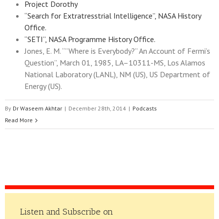
Project Dorothy
“Search for Extratresstrial Intelligence”, NASA History
Office.
“SETI”, NASA Programme History Office.
Jones, E. M. “”Where is Everybody?” An Account of Fermi’s
Question”, March 01, 1985, LA–10311-MS, Los Alamos
National Laboratory (LANL), NM (US), US Department of
Energy (US).
By
Dr Waseem Akhtar
|
December 28th, 2014
|
Podcasts
Read More
Listen and Subscribe on