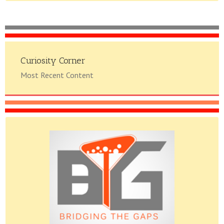
Curiosity Corner
Most Recent Content
Please do give us feedback.