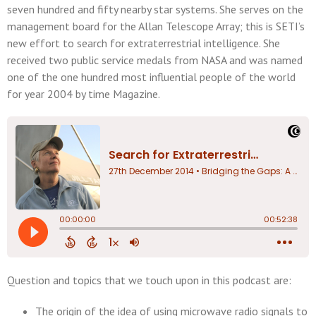
seven hundred and fifty nearby star systems. She serves on the
management board for the Allan Telescope Array; this is SETI’s
new effort to search for extraterrestrial intelligence. She
received two public service medals from NASA and was named
one of the one hundred most influential people of the world
for year 2004 by time Magazine.
Question and topics that we touch upon in this podcast are:
The origin of the idea of using microwave radio signals to