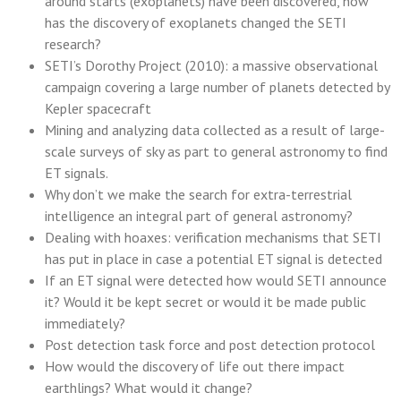
around starts (exoplanets) have been discovered, how
has the discovery of exoplanets changed the SETI
research?
SETI’s Dorothy Project (2010): a massive observational
campaign covering a large number of planets detected by
Kepler spacecraft
Mining and analyzing data collected as a result of large-
scale surveys of sky as part to general astronomy to find
ET signals.
Why don’t we make the search for extra-terrestrial
intelligence an integral part of general astronomy?
Dealing with hoaxes: verification mechanisms that SETI
has put in place in case a potential ET signal is detected
If an ET signal were detected how would SETI announce
it? Would it be kept secret or would it be made public
immediately?
Post detection task force and post detection protocol
How would the discovery of life out there impact
earthlings? What would it change?