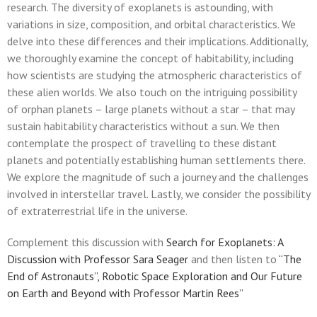
research. The diversity of exoplanets is astounding, with
variations in size, composition, and orbital characteristics. We
delve into these differences and their implications. Additionally,
we thoroughly examine the concept of habitability, including
how scientists are studying the atmospheric characteristics of
these alien worlds. We also touch on the intriguing possibility
of orphan planets – large planets without a star – that may
sustain habitability characteristics without a sun. We then
contemplate the prospect of travelling to these distant
planets and potentially establishing human settlements there.
We explore the magnitude of such a journey and the challenges
involved in interstellar travel. Lastly, we consider the possibility
of extraterrestrial life in the universe.
Complement this discussion with
Search for Exoplanets: A
Discussion with Professor Sara Seager
and then listen to
“The
End of Astronauts”, Robotic Space Exploration and Our Future
on Earth and Beyond with Professor Martin Rees”