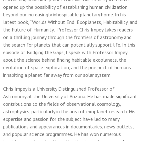
opened up the possibility of establishing human civilization
beyond our increasingly inhospitable planetary home. In his
latest book, “Worlds Without End: Exoplanets, Habitability, and
the Future of Humanity,” Professor Chris Impey takes readers
on a thrilling journey through the frontiers of astronomy and
the search for planets that can potentially support life. In this
episode of Bridging the Gaps, I speak with Professor Impey
about the science behind finding habitable exoplanets, the
evolution of space exploration, and the prospect of humans
inhabiting a planet far away from our solar system.
Chris Impey is a University Distinguished Professor of
Astronomy at the University of Arizona. He has made significant
contributions to the fields of observational cosmology,
astrophysics, particularly in the area of exoplanet research. His
expertise and passion for the subject have led to many
publications and appearances in documentaries, news outlets,
and popular science programmes. He has won numerous