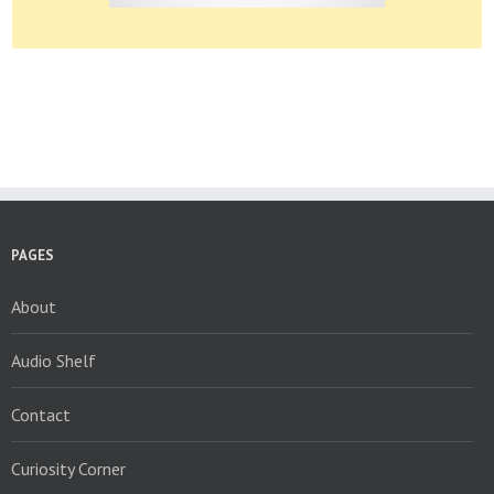
PAGES
About
Audio Shelf
Contact
Curiosity Corner