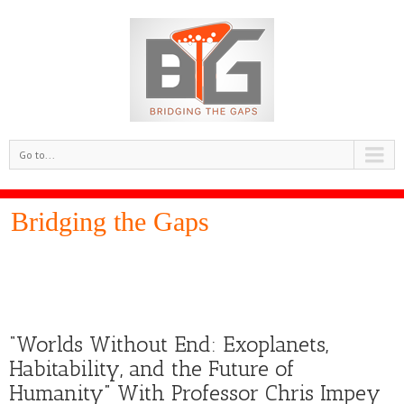
Go to...
Bridging the Gaps
“Worlds Without End: Exoplanets,
Habitability, and the Future of
Humanity” With Professor Chris Impey