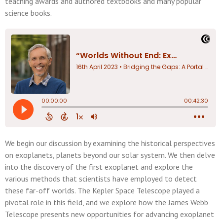
teaching awards and authored textbooks and many popular
science books.
We begin our discussion by examining the historical perspectives
on exoplanets, planets beyond our solar system. We then delve
into the discovery of the first exoplanet and explore the
various methods that scientists have employed to detect
these far-off worlds. The Kepler Space Telescope played a
pivotal role in this field, and we explore how the James Webb
Telescope presents new opportunities for advancing exoplanet