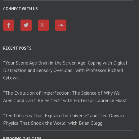
CONNECT WITH US
RECENT POSTS
“Your Stone Age Brain in the Screen Age: Coping with Digital
Distraction and Sensory Overload” with Professor Richard
Cytowic
“The Evolution of Imperfection: The Science of Why We
Aren’t and Can’t Be Perfect” with Professor Laurence Hurst
“Ten Patterns That Explain the Universe” and “Ten Days in
Physics That Shook the World” with Brian Clegg
BRIDGING THE GAPS