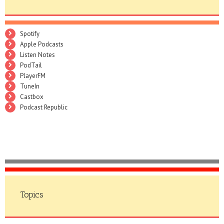
Spotify
Apple Podcasts
Listen Notes
PodTail
PlayerFM
TuneIn
Castbox
Podcast Republic
Topics