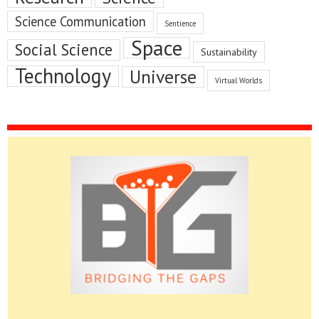
Science Communication
Sentience
Space
Social Science
Sustainability
Technology
Universe
Virtual Worlds
Please do give us feedback.