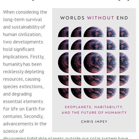
When considering the
long-term survival
and sustainability of
human civilization,
two developments
hold significant
implications. Firstly,
humanity has been
recklessly depleting
resources, causing
species extinctions,
and degrading
essential elements
for life on Earth for
centuries. Secondly,
advancements in the
science of
discovering habitable planets outside our solar system have