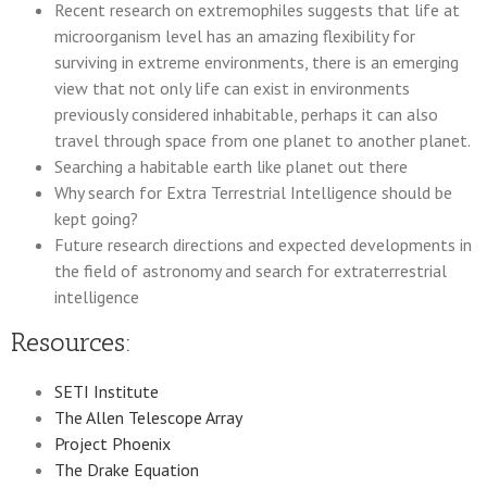
Recent research on extremophiles suggests that life at
microorganism level has an amazing flexibility for
surviving in extreme environments, there is an emerging
view that not only life can exist in environments
previously considered inhabitable, perhaps it can also
travel through space from one planet to another planet.
Searching a habitable earth like planet out there
Why search for Extra Terrestrial Intelligence should be
kept going?
Future research directions and expected developments in
the field of astronomy and search for extraterrestrial
intelligence
Resources:
SETI Institute
The Allen Telescope Array
Project Phoenix
The Drake Equation