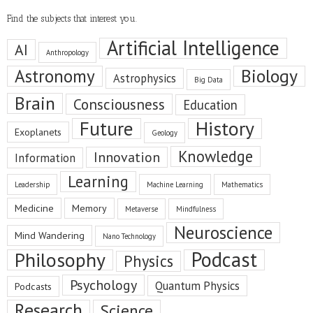
Find the subjects that interest you.
Artificial Intelligence
AI
Anthropology
Astronomy
Biology
Astrophysics
Big Data
Brain
Consciousness
Education
Future
History
Exoplanets
Geology
Knowledge
Innovation
Information
Learning
Leadership
Machine Learning
Mathematics
Medicine
Memory
Metaverse
Mindfulness
Neuroscience
Mind Wandering
Nano Technology
Podcast
Philosophy
Physics
Psychology
Quantum Physics
Podcasts
Research
Science