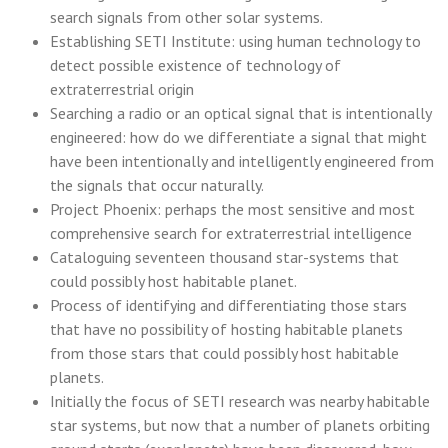
search signals from other solar systems.
Establishing SETI Institute: using human technology to
detect possible existence of technology of
extraterrestrial origin
Searching a radio or an optical signal that is intentionally
engineered: how do we differentiate a signal that might
have been intentionally and intelligently engineered from
the signals that occur naturally.
Project Phoenix: perhaps the most sensitive and most
comprehensive search for extraterrestrial intelligence
Cataloguing seventeen thousand star-systems that
could possibly host habitable planet.
Process of identifying and differentiating those stars
that have no possibility of hosting habitable planets
from those stars that could possibly host habitable
planets.
Initially the focus of SETI research was nearby habitable
star systems, but now that a number of planets orbiting