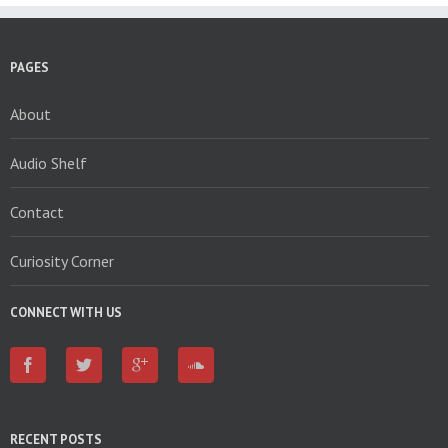
PAGES
About
Audio Shelf
Contact
Curiosity Corner
CONNECT WITH US
RECENT POSTS