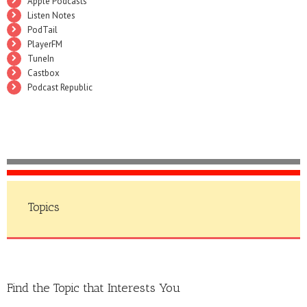
Apple Podcasts
Listen Notes
PodTail
PlayerFM
TuneIn
Castbox
Podcast Republic
Topics
Find the Topic that Interests You