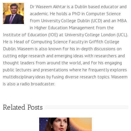
Dr Waseem Akhtar is a Dublin based educator and
academic. He holds a PhD in Computer Science
from University College Dublin (UCD) and an MBA
in Higher Education Management from the
Institute of Education (IOE) at University College London (UCL).
He is Head of Computing Science Faculty in Griffith College
Dublin. Waseem is also known for his in-depth discussions on
cutting edge research and emerging ideas with researchers and
thought leaders from around the world, and for his engaging
public lectures and presentations where he frequently explores
multidisciplinary ideas by fusing diverse research topics. Waseem
is also a radio broadcaster.
Related Posts