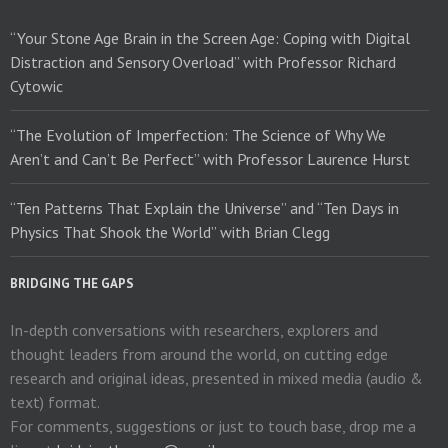
“Your Stone Age Brain in the Screen Age: Coping with Digital
Distraction and Sensory Overload” with Professor Richard
Cytowic
“The Evolution of Imperfection: The Science of Why We
Aren’t and Can’t Be Perfect” with Professor Laurence Hurst
“Ten Patterns That Explain the Universe” and “Ten Days in
Physics That Shook the World” with Brian Clegg
BRIDGING THE GAPS
In-depth conversations with researchers, explorers and
thought leaders from around the world, on cutting edge
research and original ideas, presented in mixed media (audio &
text) format.
For comments, suggestions or just to touch base, drop me a