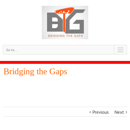
Go to...
Bridging the Gaps
Previous
Next