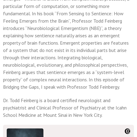
particular form of computation, or something more
fundamental. In his book “From Sensing to Sentience: How
Feeling Emerges from the Brain”, Professor Todd Feinberg
introduces “Neurobiological Emergentism (NBE)”, a theory
explaining how sentience naturally arises as an emergent
property of brain functions. Emergent properties are features
of a system that do not exist in its individual parts but arise
through their interactions. Integrating biological,
neurobiological, evolutionary, and philosophical perspectives,
Feinberg argues that sentience emerges as a “system-level
property” of complex neural interactions. In this episode of
Bridging the Gaps, I speak with Professor Todd Feinbergy.
Dr. Todd Feinberg is a board certified neurologist and
psychiatrist and Clinical Professor of Psychiatry at the Icahn
School Medicine at Mount Sinai in New York City.