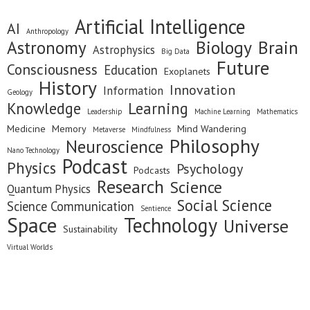
Artificial Intelligence
AI
Anthropology
Astronomy
Biology
Brain
Astrophysics
Big Data
Future
Consciousness
Education
Exoplanets
History
Innovation
Information
Geology
Knowledge
Learning
Leadership
Machine Learning
Mathematics
Medicine
Memory
Mind Wandering
Metaverse
Mindfulness
Philosophy
Neuroscience
Nano Technology
Podcast
Physics
Psychology
Podcasts
Research
Science
Quantum Physics
Social Science
Science Communication
Sentience
Space
Technology
Universe
Sustainability
Virtual Worlds