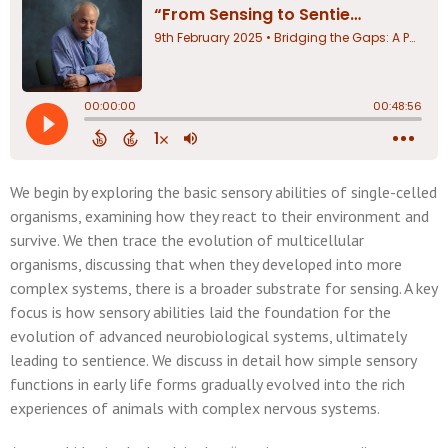
We begin by exploring the basic sensory abilities of single-celled
organisms, examining how they react to their environment and
survive. We then trace the evolution of multicellular
organisms, discussing that when they developed into more
complex systems, there is a broader substrate for sensing. A key
focus is how sensory abilities laid the foundation for the
evolution of advanced neurobiological systems, ultimately
leading to sentience. We discuss in detail how simple sensory
functions in early life forms gradually evolved into the rich
experiences of animals with complex nervous systems.