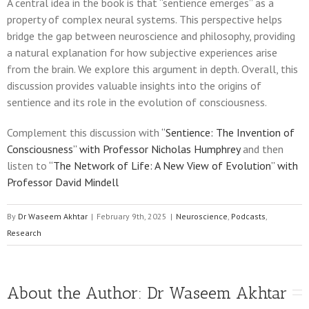
A central idea in the book is that “sentience emerges” as a
property of complex neural systems. This perspective helps
bridge the gap between neuroscience and philosophy, providing
a natural explanation for how subjective experiences arise
from the brain. We explore this argument in depth. Overall, this
discussion provides valuable insights into the origins of
sentience and its role in the evolution of consciousness.
Complement this discussion with
“Sentience: The Invention of
Consciousness” with Professor Nicholas Humphrey
and then
listen to
“The Network of Life: A New View of Evolution” with
Professor David Mindell
By
Dr Waseem Akhtar
|
February 9th, 2025
|
Neuroscience
,
Podcasts
,
Research
About the Author: 
Dr Waseem Akhtar