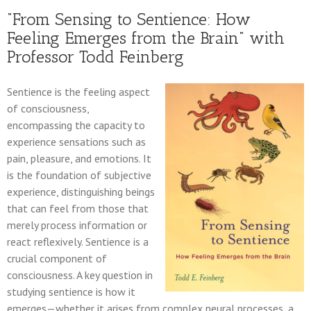
“From Sensing to Sentience: How
Feeling Emerges from the Brain” with
Professor Todd Feinberg
Sentience is the feeling aspect
of consciousness,
encompassing the capacity to
experience sensations such as
pain, pleasure, and emotions. It
is the foundation of subjective
experience, distinguishing beings
that can feel from those that
merely process information or
react reflexively. Sentience is a
crucial component of
consciousness. A key question in
studying sentience is how it
emerges—whether it arises from complex neural processes, a