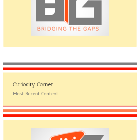
Please do give us feedback.
Curiosity Corner
Most Recent Content