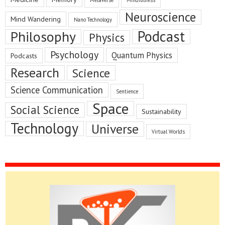
Metaverse
Mindfulness
Neuroscience
Mind Wandering
Nano Technology
Podcast
Philosophy
Physics
Psychology
Quantum Physics
Podcasts
Research
Science
Science Communication
Sentience
Space
Social Science
Sustainability
Technology
Universe
Virtual Worlds