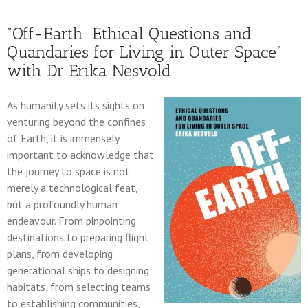
“Off-Earth: Ethical Questions and
Quandaries for Living in Outer Space”
with Dr Erika Nesvold
As humanity sets its sights on
venturing beyond the confines
of Earth, it is immensely
important to acknowledge that
the journey to space is not
merely a technological feat,
but a profoundly human
endeavour. From pinpointing
destinations to preparing flight
plans, from developing
generational ships to designing
habitats, from selecting teams
to establishing communities,