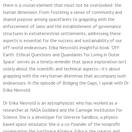
there is a crucial element that must not be overlooked: the
human dimension. From fostering a sense of community and
shared purpose among spacefarers to grappling with the
enforcement of laws and the establishment of governance
structures in extraterrestrial settlements, addressing these
aspects is essential for the success and sustainability of our
off-world endeavours. Erika Nesvold’s insightful book “Off-
Earth: Ethical Questions and Quandaries for Living in Outer
Space” serves as a timely reminder that space exploration isn’t
solely about the scientific and technical aspects—it’s about
grappling with the very human dilemmas that accompany such
endeavours. In the episode of Bridging the Gaps, I speak with Dr
Erika Nesvold.
Dr Erika Nesvold is an astrophysicist who has worked as a
researcher at NASA Goddard and the Carnegie Institution for
Science. She is a developer for Universe Sandbox, a physics-
based space simulator. She is a co-founder of the nonprofit
organisation the JustSpace Alliance. Erika is the creator and