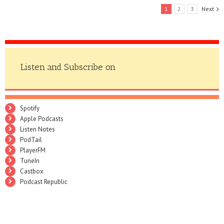
1
2
3
Next
Listen and Subscribe on
Spotify
Apple Podcasts
Listen Notes
PodTail
PlayerFM
TuneIn
Castbox
Podcast Republic