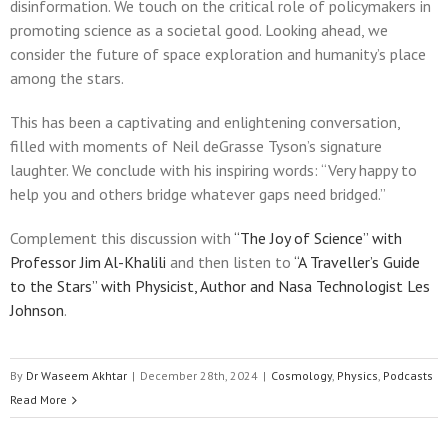
disinformation. We touch on the critical role of policymakers in
promoting science as a societal good. Looking ahead, we
consider the future of space exploration and humanity’s place
among the stars.
This has been a captivating and enlightening conversation,
filled with moments of Neil deGrasse Tyson’s signature
laughter. We conclude with his inspiring words: “Very happy to
help you and others bridge whatever gaps need bridged.”
Complement this discussion with
“The Joy of Science” with
Professor Jim Al-Khalili
and then listen to
“A Traveller’s Guide
to the Stars” with Physicist, Author and Nasa Technologist Les
Johnson
.
By
Dr Waseem Akhtar
|
December 28th, 2024
|
Cosmology
,
Physics
,
Podcasts
Read More