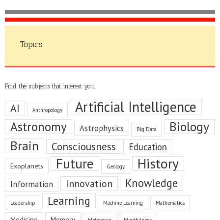
Topics
Find the subjects that interest you.
Artificial Intelligence
AI
Anthropology
Astronomy
Biology
Astrophysics
Big Data
Brain
Consciousness
Education
Future
History
Exoplanets
Geology
Knowledge
Innovation
Information
Learning
Leadership
Machine Learning
Mathematics
Medicine
Memory