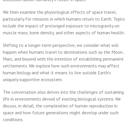
We then examine the physiological effects of space travel,
particularly for missions in which humans return to Earth. Topics
include the impact of prolonged exposure to microgravity on
muscle mass, bone density, and other aspects of human health.
Shifting to a longer-term perspective, we consider what will
happen when humans travel to destinations such as the Moon,
Mars, and beyond with the intention of establishing permanent
settlements. We explore how such environments may affect
human biology and what it means to live outside Earth’s
uniquely supportive ecosystem.
The conversation also delves into the challenges of sustaining
life in environments devoid of existing biological systems. We
discuss, in detail, the complexities of human reproduction in
space and how future generations might develop under such
conditions.