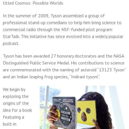
titled Cosmos: Possible Worlds.
In the summer of 2009, Tyson assembled a group of
professional stand-up comedians to help him bring science to
commercial radio through the NSF-funded pilot program
StarTalk. This initiative has since evolved into a widely popular
podcast.
Tyson has been awarded 27 honorary doctorates and the NASA
Distinguished Public Service Medal. His contributions to science
are commemorated with the naming of asteroid “13123 Tyson”
and an Indian leaping frog species, “Indirani tysoni”.
We begin by
exploring the
origins of the
idea for a book
featuring a
built-in