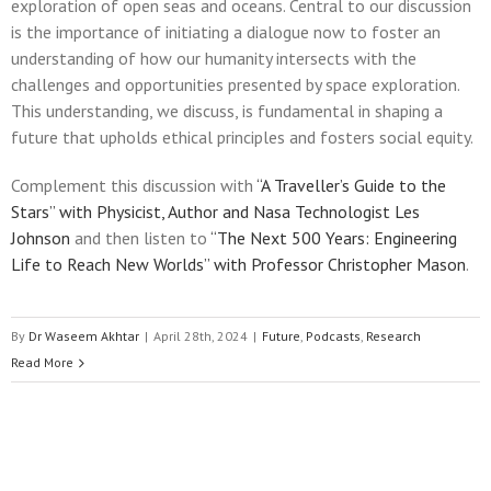
exploration of open seas and oceans. Central to our discussion
is the importance of initiating a dialogue now to foster an
understanding of how our humanity intersects with the
challenges and opportunities presented by space exploration.
This understanding, we discuss, is fundamental in shaping a
future that upholds ethical principles and fosters social equity.
Complement this discussion with
“A Traveller’s Guide to the
Stars” with Physicist, Author and Nasa Technologist Les
Johnson
and then listen to
“The Next 500 Years: Engineering
Life to Reach New Worlds” with Professor Christopher Mason
.
By
Dr Waseem Akhtar
|
April 28th, 2024
|
Future
,
Podcasts
,
Research
Read More