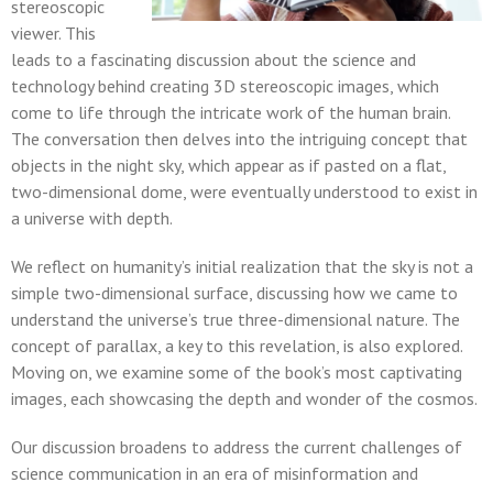
stereoscopic
viewer. This
leads to a fascinating discussion about the science and
technology behind creating 3D stereoscopic images, which
come to life through the intricate work of the human brain.
The conversation then delves into the intriguing concept that
objects in the night sky, which appear as if pasted on a flat,
two-dimensional dome, were eventually understood to exist in
a universe with depth.
We reflect on humanity’s initial realization that the sky is not a
simple two-dimensional surface, discussing how we came to
understand the universe’s true three-dimensional nature. The
concept of parallax, a key to this revelation, is also explored.
Moving on, we examine some of the book’s most captivating
images, each showcasing the depth and wonder of the cosmos.
Our discussion broadens to address the current challenges of
science communication in an era of misinformation and