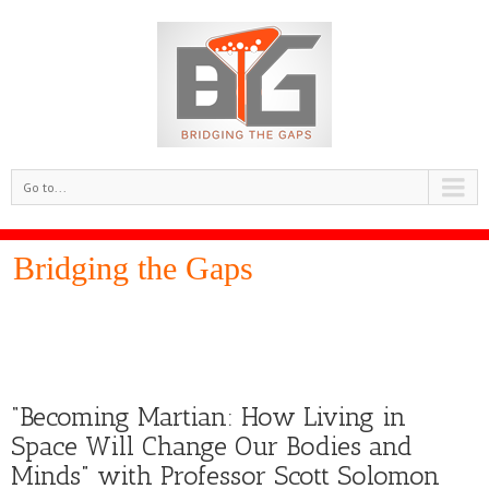
Go to...
Bridging the Gaps
“Becoming Martian: How Living in
Space Will Change Our Bodies and
Minds” with Professor Scott Solomon