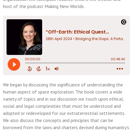
host of the podcast Making New Worlds.
We began by discussing the significance of understanding the
human aspect of space exploration. The book covers a wide
variety of topics and in our discussion we touch upon ethical,
social and legal complexities that must be understood and
adopted or redeveloped for our extraterrestrial settlements.
We also discuss the concepts and principles that can be
borrowed from the laws and charters devised during humanity’s