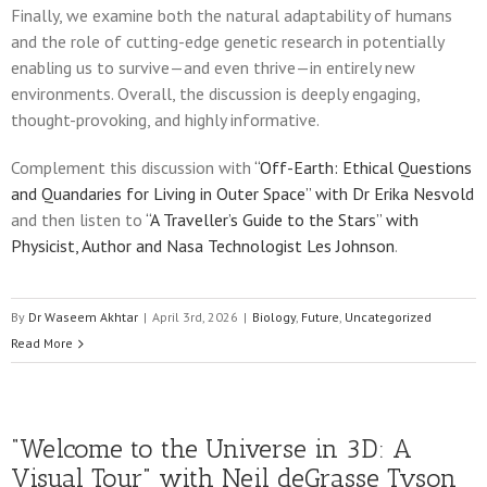
Finally, we examine both the natural adaptability of humans
and the role of cutting-edge genetic research in potentially
enabling us to survive—and even thrive—in entirely new
environments. Overall, the discussion is deeply engaging,
thought-provoking, and highly informative.
Complement this discussion with
“Off-Earth: Ethical Questions
and Quandaries for Living in Outer Space” with Dr Erika Nesvold
and then listen to
“A Traveller’s Guide to the Stars” with
Physicist, Author and Nasa Technologist Les Johnson
.
By
Dr Waseem Akhtar
|
April 3rd, 2026
|
Biology
,
Future
,
Uncategorized
Read More
“Welcome to the Universe in 3D: A
Visual Tour” with Neil deGrasse Tyson