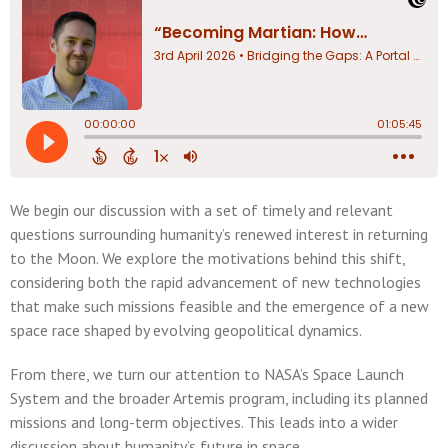
We begin our discussion with a set of timely and relevant
questions surrounding humanity’s renewed interest in returning
to the Moon. We explore the motivations behind this shift,
considering both the rapid advancement of new technologies
that make such missions feasible and the emergence of a new
space race shaped by evolving geopolitical dynamics.
From there, we turn our attention to NASA’s Space Launch
System and the broader Artemis program, including its planned
missions and long-term objectives. This leads into a wider
discussion about humanity’s future in space.