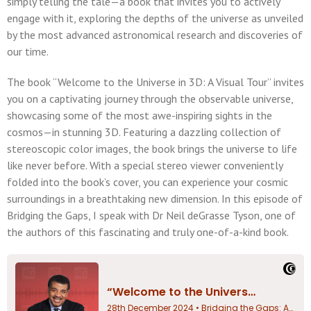
simply telling the tale—a book that invites you to actively
engage with it, exploring the depths of the universe as unveiled
by the most advanced astronomical research and discoveries of
our time.
The book “Welcome to the Universe in 3D: A Visual Tour” invites
you on a captivating journey through the observable universe,
showcasing some of the most awe-inspiring sights in the
cosmos—in stunning 3D. Featuring a dazzling collection of
stereoscopic color images, the book brings the universe to life
like never before. With a special stereo viewer conveniently
folded into the book’s cover, you can experience your cosmic
surroundings in a breathtaking new dimension. In this episode of
Bridging the Gaps, I speak with Dr Neil deGrasse Tyson, one of
the authors of this fascinating and truly one-of-a-kind book.