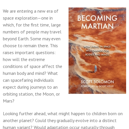
We are entering a new era of
space exploration—one in
which, for the first time, large
numbers of people may travel
beyond Earth. Some may even
choose to remain there. This
raises important questions:
how will the extreme
conditions of space affect the
human body and mind? What
can spacefaring individuals
expect during journeys to an
orbiting station, the Moon, or
Mars?
Looking further ahead, what might happen to children born on
another planet? Could they gradually evolve into a distinct
human variant? Would adaptation occur naturally through