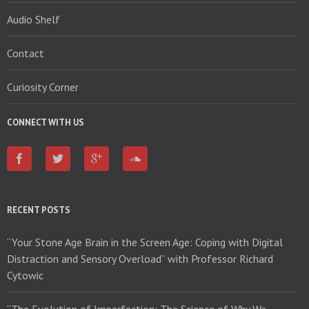
Audio Shelf
Contact
Curiosity Corner
CONNECT WITH US
RECENT POSTS
“Your Stone Age Brain in the Screen Age: Coping with Digital
Distraction and Sensory Overload” with Professor Richard
Cytowic