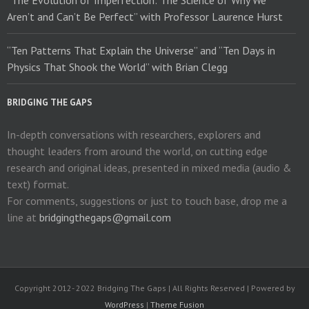
“The Evolution of Imperfection: The Science of Why We
Aren’t and Can’t Be Perfect” with Professor Laurence Hurst
“Ten Patterns That Explain the Universe” and “Ten Days in
Physics That Shook the World” with Brian Clegg
BRIDGING THE GAPS
In-depth conversations with researchers, explorers and
thought leaders from around the world, on cutting edge
research and original ideas, presented in mixed media (audio &
text) format.
For comments, suggestions or just to touch base, drop me a
line at
bridgingthegaps@gmail.com
Copyright 2012- 2022 Bridging The Gaps | All Rights Reserved | Powered by
WordPress
|
Theme Fusion