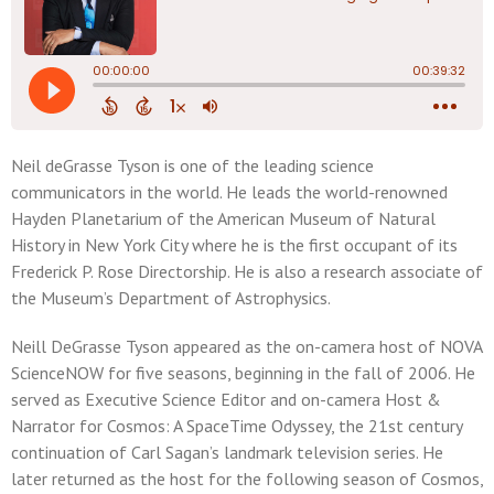
Neil deGrasse Tyson is one of the leading science
communicators in the world. He leads the world-renowned
Hayden Planetarium of the American Museum of Natural
History in New York City where he is the first occupant of its
Frederick P. Rose Directorship. He is also a research associate of
the Museum’s Department of Astrophysics.
Neill DeGrasse Tyson appeared as the on-camera host of NOVA
ScienceNOW for five seasons, beginning in the fall of 2006. He
served as Executive Science Editor and on-camera Host &
Narrator for Cosmos: A SpaceTime Odyssey, the 21st century
continuation of Carl Sagan’s landmark television series. He
later returned as the host for the following season of Cosmos,