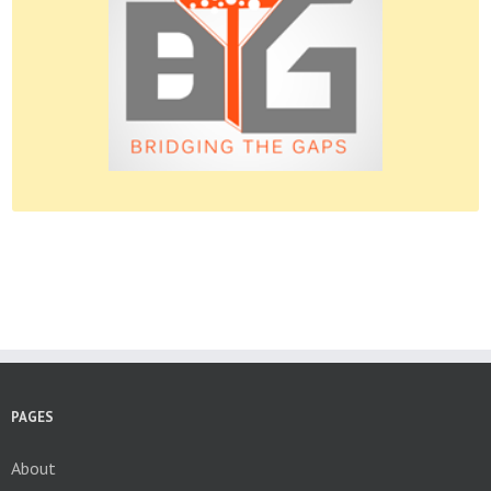
Please do give us feedback.
PAGES
About