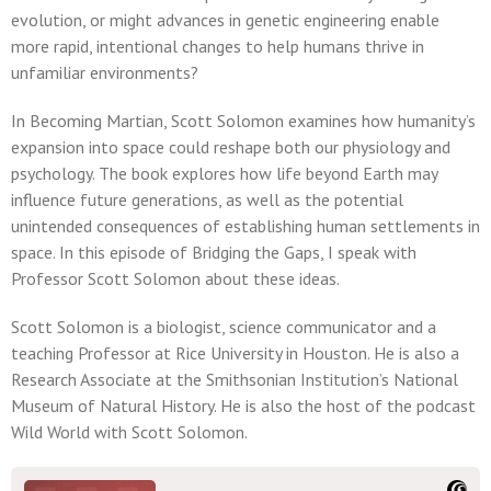
evolution, or might advances in genetic engineering enable
more rapid, intentional changes to help humans thrive in
unfamiliar environments?
In Becoming Martian, Scott Solomon examines how humanity’s
expansion into space could reshape both our physiology and
psychology. The book explores how life beyond Earth may
influence future generations, as well as the potential
unintended consequences of establishing human settlements in
space. In this episode of Bridging the Gaps, I speak with
Professor Scott Solomon about these ideas.
Scott Solomon is a biologist, science communicator and a
teaching Professor at Rice University in Houston. He is also a
Research Associate at the Smithsonian Institution’s National
Museum of Natural History. He is also the host of the podcast
Wild World with Scott Solomon.