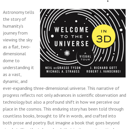
Astronomy tells
the story of
humanity’s
journey from
viewing the sky
as a flat, two-
dimensional
dome to
understanding it
as a vast,
dynamic, and
ever-expanding three-dimensional universe. This narrative of
progress reflects not only advances in scientific observation and
technology but also a profound shift in how we perceive our
place in the cosmos. This enduring story has been told through
countless books, brought to life in words, and crafted into
both prose and poetry. But imagine a book that goes beyond