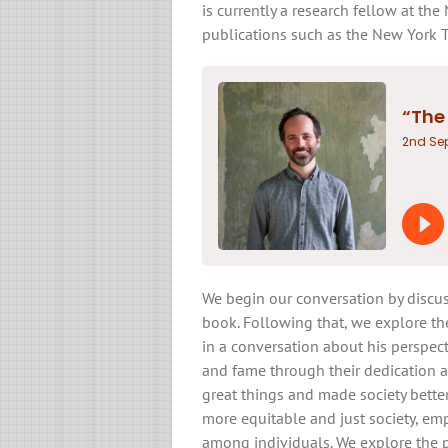
is currently a research fellow at th
publications such as the New York 
We begin our conversation by discus
book. Following that, we explore the 
in a conversation about his perspec
and fame through their dedication 
great things and made society better
more equitable and just society, em
among individuals. We explore the p