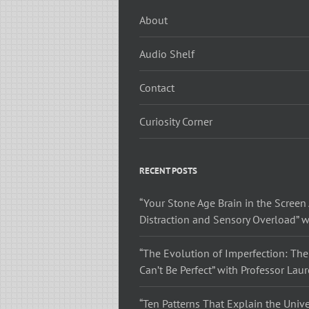
About
Audio Shelf
Contact
Curiosity Corner
RECENT POSTS
“Your Stone Age Brain in the Screen 
Distraction and Sensory Overload” w
“The Evolution of Imperfection: The
Can’t Be Perfect” with Professor Lau
“Ten Patterns That Explain the Unive