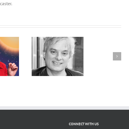
caster.
onsciousness to
On the Seven Sins of
c Consciousness:
Memory with Daniel
ne Unknown to
Schacter
r Unknown with
id Chalmers
CONNECT WITH US