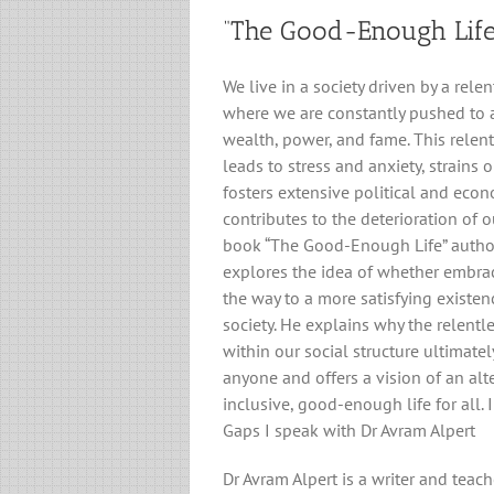
“The Good-Enough Life
We live in a society driven by a relen
where we are constantly pushed to a
wealth, power, and fame. This relent
leads to stress and anxiety, strains 
fosters extensive political and econ
contributes to the deterioration of 
book “The Good-Enough Life” autho
explores the idea of whether embrac
the way to a more satisfying exist
society. He explains why the relentl
within our social structure ultimatel
anyone and offers a vision of an alt
inclusive, good-enough life for all. 
Gaps I speak with Dr Avram Alpert
Dr Avram Alpert is a writer and teac