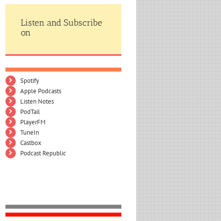
Listen and Subscribe
on
Spotify
Apple Podcasts
Listen Notes
PodTail
PlayerFM
TuneIn
Castbox
Podcast Republic