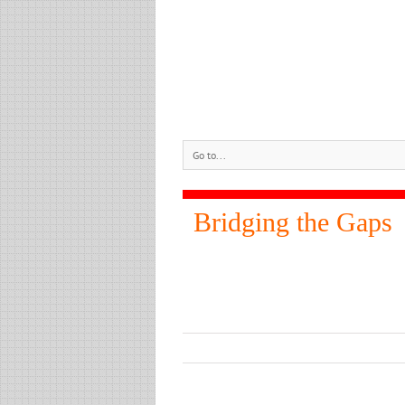
Go to...
Bridging the Gaps