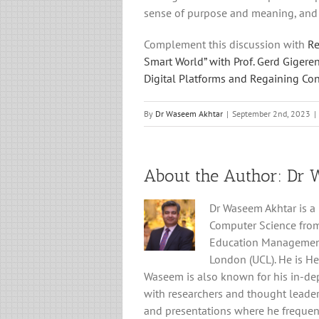
sense of purpose and meaning, and 
Complement this discussion with
Re
Smart World” with Prof. Gerd Gigere
Digital Platforms and Regaining Cont
By
Dr Waseem Akhtar
|
September 2nd, 2023
|
About the Author: 
Dr 
Dr Waseem Akhtar is a
Computer Science from
Education Management f
London (UCL). He is He
Waseem is also known for his in-de
with researchers and thought leader
and presentations where he frequent