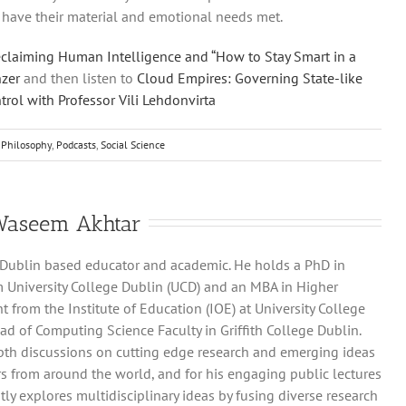
have their material and emotional needs met.
claiming Human Intelligence and “How to Stay Smart in a
nzer
and then listen to
Cloud Empires: Governing State-like
rol with Professor Vili Lehdonvirta
Philosophy
,
Podcasts
,
Social Science
Waseem Akhtar
 Dublin based educator and academic. He holds a PhD in
 University College Dublin (UCD) and an MBA in Higher
rom the Institute of Education (IOE) at University College
ad of Computing Science Faculty in Griffith College Dublin.
pth discussions on cutting edge research and emerging ideas
s from around the world, and for his engaging public lectures
ly explores multidisciplinary ideas by fusing diverse research