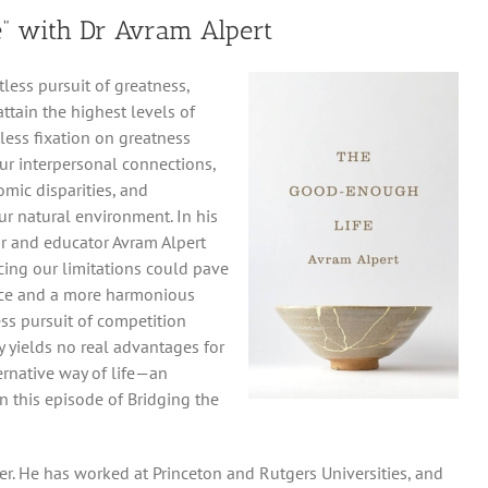
” with Dr Avram Alpert
tless pursuit of greatness,
ttain the highest levels of
less fixation on greatness
our interpersonal connections,
omic disparities, and
our natural environment. In his
r and educator Avram Alpert
ing our limitations could pave
ence and a more harmonious
ess pursuit of competition
y yields no real advantages for
ernative way of life—an
In this episode of Bridging the
her. He has worked at Princeton and Rutgers Universities, and