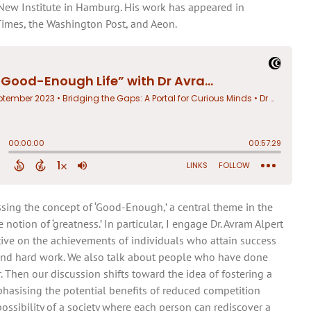
e New Institute in Hamburg. His work has appeared in
Times, the Washington Post, and Aeon.
sing the concept of ‘Good-Enough,’ a central theme in the
notion of ‘greatness.’ In particular, I engage Dr. Avram Alpert
tive on the achievements of individuals who attain success
and hard work. We also talk about people who have done
. Then our discussion shifts toward the idea of fostering a
phasising the potential benefits of reduced competition
ossibility of a society where each person can rediscover a