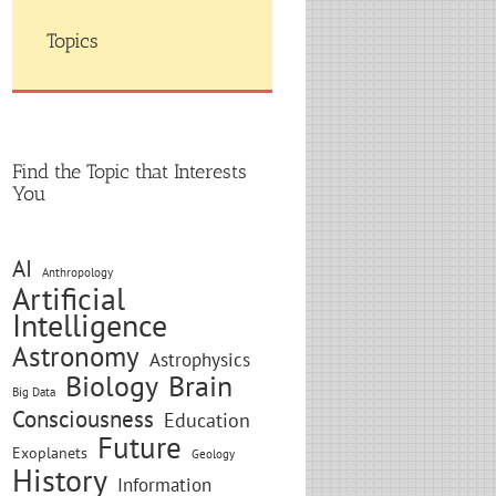
Topics
Find the Topic that Interests
You
AI
Anthropology
Artificial
Intelligence
Astronomy
Astrophysics
Biology
Brain
Big Data
Consciousness
Education
Future
Exoplanets
Geology
History
Information