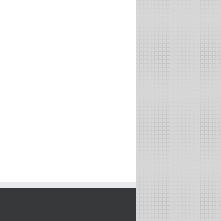
Is Philosophy Dead? On the
Growth Mindset: A Must
Bittersweet Relationship
Have Tool for Success with
Between Science and
Professor Carol Dweck
Philosophy with Professor
Tim Maudlin