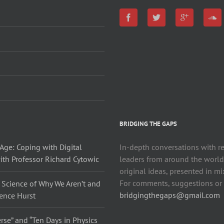
BRIDGING THE GAPS
Age: Coping with Digital
In-depth conversations with r
ith Professor Richard Cytowic
leaders from around the world
original ideas, presented in m
For comments, suggestions or j
 Science of Why We Aren’t and
bridgingthegaps@gmail.com
rence Hurst
rse” and “Ten Days in Physics