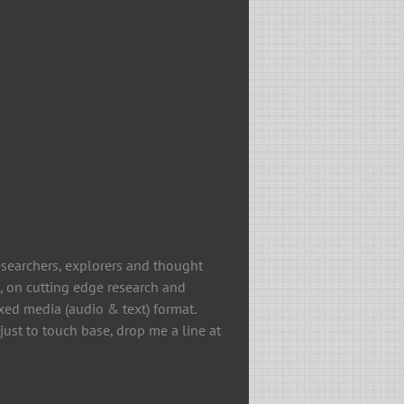
esearchers, explorers and thought
, on cutting edge research and
ixed media (audio & text) format.
ust to touch base, drop me a line at