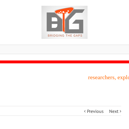
researchers, expl
Previous
Next