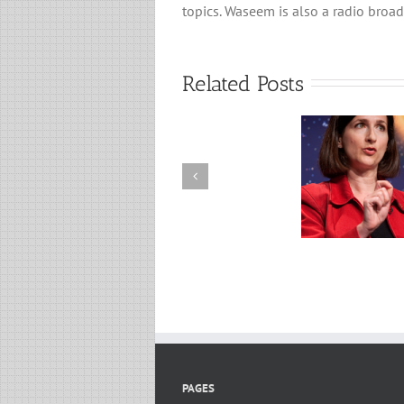
topics. Waseem is also a radio broad
Related Posts
From C
Search for Exoplanets: A
Syntheti
Discussion with Professor
From O
Sara Seager
Anothe
Dav
PAGES