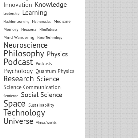
Knowledge
Innovation
Learning
Leadership
Medicine
Machine Learning
Mathematics
Memory
Metaverse
Mindfulness
Mind Wandering
Nano Technology
Neuroscience
Philosophy
Physics
Podcast
Podcasts
Psychology
Quantum Physics
Research
Science
Science Communication
Social Science
Sentience
Space
Sustainability
Technology
Universe
Virtual Worlds