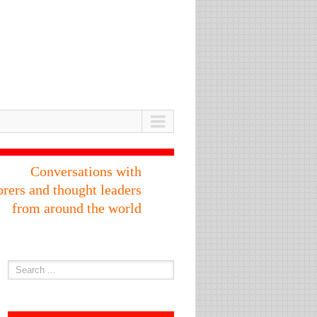
Conversations with
orers and thought leaders
from around the world