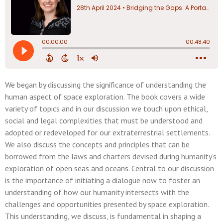
We began by discussing the significance of understanding the
human aspect of space exploration. The book covers a wide
variety of topics and in our discussion we touch upon ethical,
social and legal complexities that must be understood and
adopted or redeveloped for our extraterrestrial settlements.
We also discuss the concepts and principles that can be
borrowed from the laws and charters devised during humanity’s
exploration of open seas and oceans. Central to our discussion
is the importance of initiating a dialogue now to foster an
understanding of how our humanity intersects with the
challenges and opportunities presented by space exploration.
This understanding, we discuss, is fundamental in shaping a