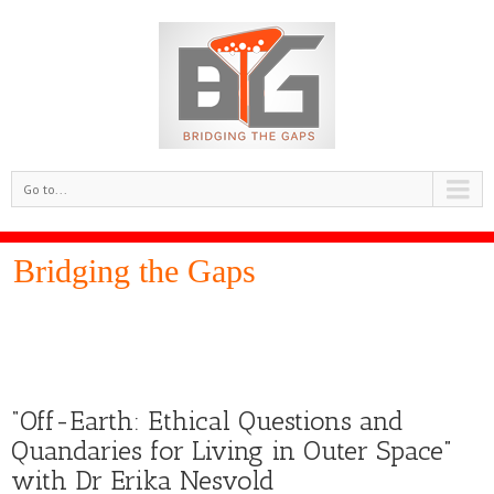
Go to...
Bridging the Gaps
“Off-Earth: Ethical Questions and
Quandaries for Living in Outer Space”
with Dr Erika Nesvold