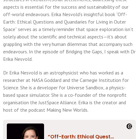
aspects is essential for the success and sustainability of our
off-world endeavours. Erika Nesvold’s insightful book “Off-
Earth: Ethical Questions and Quandaries for Living in Outer
Space” serves as a timely reminder that space exploration isn’t
solely about the scientific and technical aspects—it’s about
grappling with the very human dilemmas that accompany such
endeavours. In the episode of Bridging the Gaps, I speak with Dr
Erika Nesvold.
Dr Erika Nesvold is an astrophysicist who has worked as a
researcher at NASA Goddard and the Carnegie Institution for
Science. She is a developer for Universe Sandbox, a physics-
based space simulator. She is a co-founder of the nonprofit
organisation the JustSpace Alliance. Erika is the creator and
host of the podcast Making New Worlds.