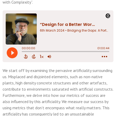
with Complexity”.
We start off by examining the pervasive artificiality surrounding
us. Misplaced and disjointed elements, such as non-native
plants, high density concrete structures and other artefacts,
contribute to environments saturated with artificial constructs.
Furthermore, we delve into how our metrics of success are
also influenced by this artificiality. We measure our success by
using metrics that don’t encompass what really matters. This
artificiality has consequently led to an unsustainable