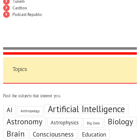
TuneIn
Castbox
Podcast Republic
Topics
Find the subjects that interest you.
Artificial Intelligence
AI
Anthropology
Astronomy
Biology
Astrophysics
Big Data
Brain
Consciousness
Education