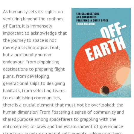
As humanity sets its sights on
venturing beyond the confines
of Earth, it is immensely
important to acknowledge that
the journey to space is not
merely a technological feat,
but a profoundly human
endeavour. From pinpointing
destinations to preparing flight
plans, from developing
generational ships to designing
habitats, from selecting teams
to establishing communities,
there is a crucial element that must not be overlooked: the
human dimension. From fostering a sense of community and
shared purpose among spacefarers to grappling with the
enforcement of laws and the establishment of governance
structures in extraterrestrial settlements, addressing these