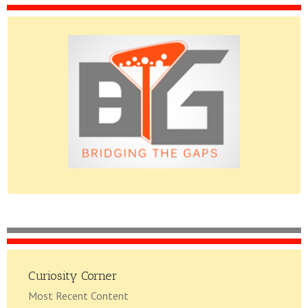
Please do give us feedback.
Curiosity Corner
Most Recent Content