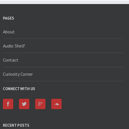
PAGES
About
Audio Shelf
Contact
Curiosity Corner
CONNECT WITH US
RECENT POSTS