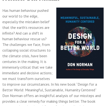
Has human behaviour pushed
our world to the edge,
especially the mistaken belief
that the earth’s resources are
infinite? And can a shift in
human behaviour rescue us?
The challenges we face, from
collapsing social structures to
the climate crisis, have been
centuries in the making. It is
immensely critical that we take
immediate and decisive actions;
we must transform ourselves
to improve our circumstances. In his new book “Design for a
Better World: Meaningful, Sustainable, Humanity Centered”
Don Norman offers an insightful analysis of our missteps and
provides a clear remedy for making things better. The book