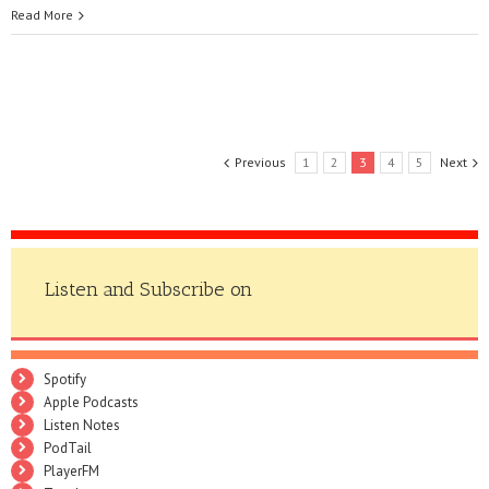
Read More
Previous
1
2
3
4
5
Next
Listen and Subscribe on
Spotify
Apple Podcasts
Listen Notes
PodTail
PlayerFM