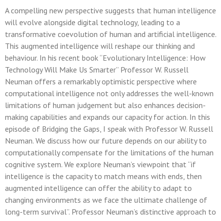
A compelling new perspective suggests that human intelligence
will evolve alongside digital technology, leading to a
transformative coevolution of human and artificial intelligence.
This augmented intelligence will reshape our thinking and
behaviour. In his recent book “Evolutionary Intelligence: How
Technology Will Make Us Smarter” Professor W. Russell
Neuman offers a remarkably optimistic perspective where
computational intelligence not only addresses the well-known
limitations of human judgement but also enhances decision-
making capabilities and expands our capacity for action. In this
episode of Bridging the Gaps, I speak with Professor W. Russell
Neuman. We discuss how our future depends on our ability to
computationally compensate for the limitations of the human
cognitive system. We explore Neuman’s viewpoint that “if
intelligence is the capacity to match means with ends, then
augmented intelligence can offer the ability to adapt to
changing environments as we face the ultimate challenge of
long-term survival”. Professor Neuman’s distinctive approach to