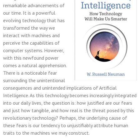
remarkable advancements of
our time. It is a powerful
evolving technology that has
transformed the way we
interact with machines and
perceive the capabilities of
computer systems. However,
with this newfound power
comes a natural apprehension.
There is a noticeable fear
surrounding the unintentional
consequences and unintended implications of Artificial
Intelligence. As this technology becomes increasingly integrated
into our daily lives, the question is: how justified are our fears
and just how tangible, and how real is the threat posed by this
revolutionary technology? Perhaps, the underlying cause of
these fears is our tendency to unjustifiably attribute human
traits to the machines we may construct.