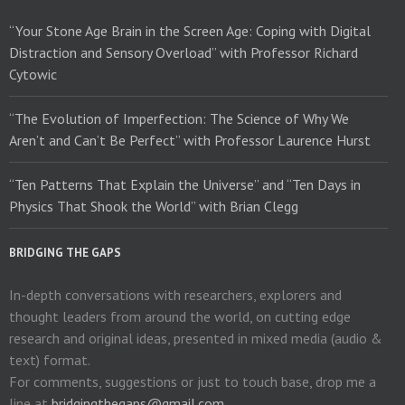
“Your Stone Age Brain in the Screen Age: Coping with Digital
Distraction and Sensory Overload” with Professor Richard
Cytowic
“The Evolution of Imperfection: The Science of Why We
Aren’t and Can’t Be Perfect” with Professor Laurence Hurst
“Ten Patterns That Explain the Universe” and “Ten Days in
Physics That Shook the World” with Brian Clegg
BRIDGING THE GAPS
In-depth conversations with researchers, explorers and
thought leaders from around the world, on cutting edge
research and original ideas, presented in mixed media (audio &
text) format.
For comments, suggestions or just to touch base, drop me a
line at
bridgingthegaps@gmail.com