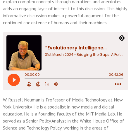
explain complex concepts through narratives and anecdotes
adds an engaging layer of interest to this discussion. This highly
informative discussion makes a powerful argument for the
continued coexistence of humans and their machines.
W. Russell Neuman is Professor of Media Technology at New
York University. He is a specialist in new media and digital
education. He is a founding faculty of the MIT Media Lab. He
served as a Senior Policy Analyst in the White House Office of
Science and Technology Policy, working in the areas of