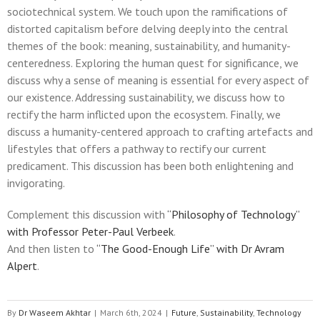
sociotechnical system. We touch upon the ramifications of
distorted capitalism before delving deeply into the central
themes of the book: meaning, sustainability, and humanity-
centeredness. Exploring the human quest for significance, we
discuss why a sense of meaning is essential for every aspect of
our existence. Addressing sustainability, we discuss how to
rectify the harm inflicted upon the ecosystem. Finally, we
discuss a humanity-centered approach to crafting artefacts and
lifestyles that offers a pathway to rectify our current
predicament. This discussion has been both enlightening and
invigorating.
Complement this discussion with
“Philosophy of Technology”
with Professor Peter-Paul Verbeek
.
And then listen to
“The Good-Enough Life” with Dr Avram
Alpert
.
By
Dr Waseem Akhtar
|
March 6th, 2024
|
Future
,
Sustainability
,
Technology