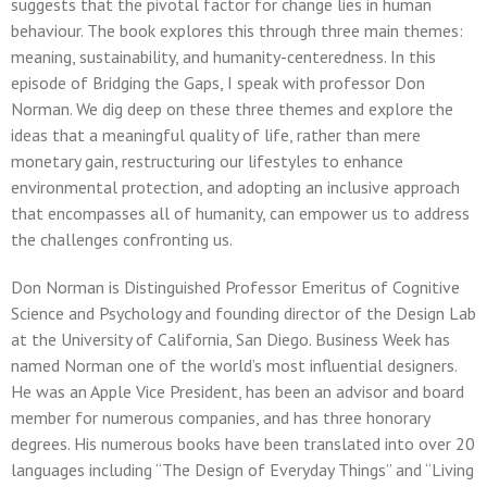
suggests that the pivotal factor for change lies in human
behaviour. The book explores this through three main themes:
meaning, sustainability, and humanity-centeredness. In this
episode of Bridging the Gaps, I speak with professor Don
Norman. We dig deep on these three themes and explore the
ideas that a meaningful quality of life, rather than mere
monetary gain, restructuring our lifestyles to enhance
environmental protection, and adopting an inclusive approach
that encompasses all of humanity, can empower us to address
the challenges confronting us.
Don Norman is Distinguished Professor Emeritus of Cognitive
Science and Psychology and founding director of the Design Lab
at the University of California, San Diego. Business Week has
named Norman one of the world’s most influential designers.
He was an Apple Vice President, has been an advisor and board
member for numerous companies, and has three honorary
degrees. His numerous books have been translated into over 20
languages including “The Design of Everyday Things” and “Living