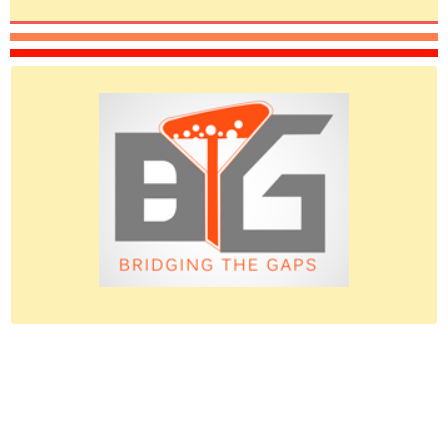
Please do give us feedback.