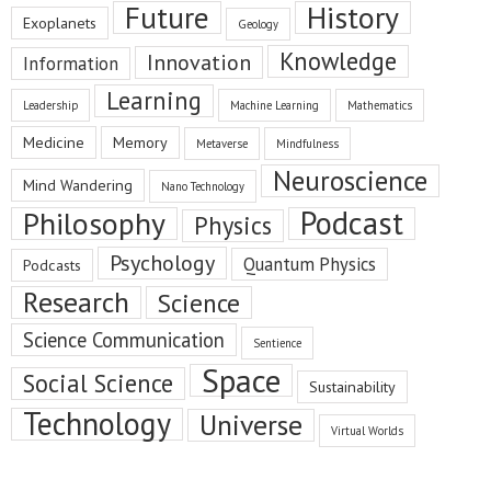
Future
History
Exoplanets
Geology
Knowledge
Innovation
Information
Learning
Leadership
Machine Learning
Mathematics
Medicine
Memory
Metaverse
Mindfulness
Neuroscience
Mind Wandering
Nano Technology
Podcast
Philosophy
Physics
Psychology
Quantum Physics
Podcasts
Research
Science
Science Communication
Sentience
Space
Social Science
Sustainability
Technology
Universe
Virtual Worlds