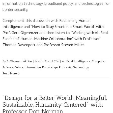
information technology, broadband policy, and technologies for
border security.
Complement this discussion with
Reclaiming Human
Intelligence and “How to Stay Smart in a Smart World” with
Prof. Gerd Gigerenzer
and then listen to
“Working with AI: Real
Stories of Human-Machine Collaboration” with Professor
Thomas Davenport and Professor Steven Miller
.
By
Dr Waseem Akhtar
|
March 31st, 2024
|
Artificial Intelligence
,
Computer
Science
,
Future
,
Information
,
Knowledge
,
Podcasts
,
Technology
Read More
“Design for a Better World: Meaningful,
Sustainable, Humanity Centered” with
Professor Don Norman