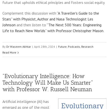
future that upholds ethical principles and fosters social equity.
Complement this discussion with
“A Traveller’s Guide to the
Stars” with Physicist, Author and Nasa Technologist Les
Johnson
and then listen to
“The Next 500 Years: Engineering
Life to Reach New Worlds” with Professor Christopher Mason
.
By
Dr Waseem Akhtar
|
April 28th, 2024
|
Future
,
Podcasts
,
Research
Read More
“Evolutionary Intelligence: How
Technology Will Make Us Smarter”
with Professor W. Russell Neuman
Artificial intelligence (AI) has
emerged as one of the most